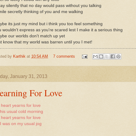
ray silently that no day would pass without you talking
mile secretly thinking of you and me walking
be its just my mind but i think you too feel something
 wouldn't express as you're scared lest I make it a serious thing
ybe our worlds don't match up yet
t know that my world was barren until you I met!
sted by
Karthik
at
10:54 AM
7 comments
day, January 31, 2013
earning For Love
heart yearns for love
this usual cold morning
heart yearns for love
I was on my usual jog