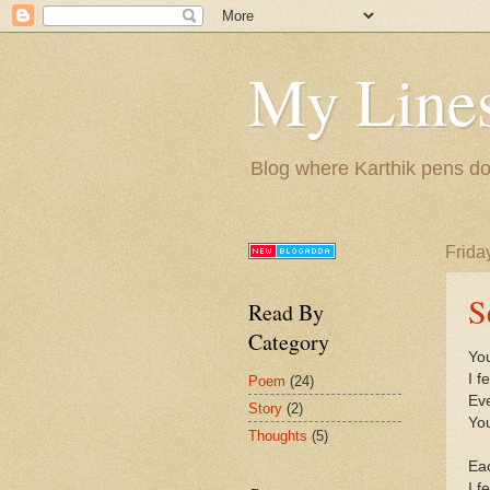
My Lines
Blog where Karthik pens do
Friday
S
Read By
Category
You
I f
Poem
(24)
Eve
Story
(2)
You
Thoughts
(5)
Eac
I f