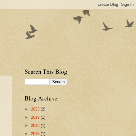
Search This Blog
Blog Archive
►
2023
(2)
►
2019
(1)
►
2018
(1)
►
2016
(1)