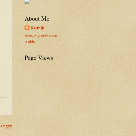
About Me
Karthik
View my complete
profile
Page Views
Posts