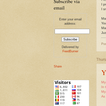
Subscribe via
I p
email
I s
May
Enter your email
You
address:
Ma
Jus
Po
Delivered by
FeedBurner
Thurs
Share
Y
My 
In 
My 
As 