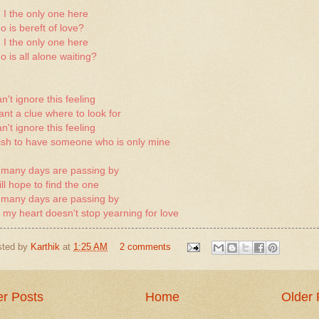
I the only one here
 is bereft of love?
I the only one here
 is all alone waiting?
an't ignore this feeling
ant a clue where to look for
an't ignore this feeling
ish to have someone who is only mine
 many days are passing by
till hope to find the one
 many days are passing by
 my heart doesn't stop yearning for love
sted by
Karthik
at
1:25 AM
2 comments
r Posts
Home
Older 