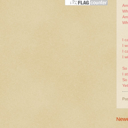
Am 
Who
Am 
Who
I c
I w
I c
I w
So
I s
So
Yet
Po
Newe