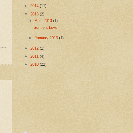
►
2014
(11)
▼
2013
(2)
▼
April 2013
(1)
Sentient Love
►
January 2013
(1)
►
2012
(1)
►
2011
(4)
►
2010
(21)