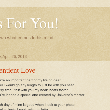
 For You!
wn what comes to his mind...
, April 26, 2013
entient Love
're an important part of my life oh dear
eel I would go any length to just be with you near
ry time I talk with you my heart beats faster
're indeed a special one created by Universe's master
h day of mine is good when I look at your photo
eel so lucky I could win any lotto