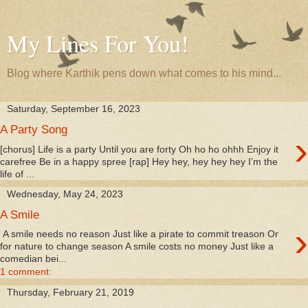
My Lines For You!
Blog where Karthik pens down what comes to his mind...
Saturday, September 16, 2023
A Party Song
›
[chorus] Life is a party Until you are forty Oh ho ho ohhh Enjoy it
carefree Be in a happy spree [rap] Hey hey, hey hey hey I’m the
life of ...
Wednesday, May 24, 2023
A Smile
›
A smile needs no reason Just like a pirate to commit treason Or
for nature to change season A smile costs no money Just like a
comedian bei...
1 comment:
Thursday, February 21, 2019