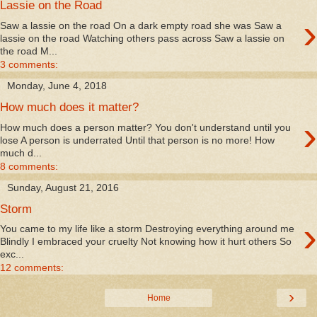
Lassie on the Road
›
Saw a lassie on the road On a dark empty road she was Saw a
lassie on the road Watching others pass across Saw a lassie on
the road M...
3 comments:
Monday, June 4, 2018
How much does it matter?
›
How much does a person matter? You don't understand until you
lose A person is underrated Until that person is no more! How
much d...
8 comments:
Sunday, August 21, 2016
Storm
›
You came to my life like a storm Destroying everything around me
Blindly I embraced your cruelty Not knowing how it hurt others So
exc...
12 comments:
›
Home