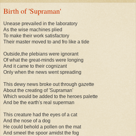
Birth of 'Supraman'
Unease prevailed in the laboratory
As the wise machines plied
To make their work satisfactory
Their master moved to and fro like a tide
Outside,the plebians were ignorant
Of what the great-minds were longing
And it came to their cognizant
Only when the news went spreading
This dewy news broke out through gazette
About the creating of 'Supraman'
Which would be added to the heroes palette
And be the earth's real superman
This creature had the eyes of a cat
And the nose of a dog
He could behold a pollen on the mat
And smeel the spoor amidst the fog