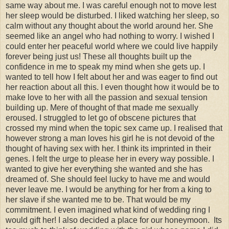
same way about me. I was careful enough not to move lest
her sleep would be disturbed. I liked watching her sleep, so
calm without any thought about the world around her. She
seemed like an angel who had nothing to worry. I wished I
could enter her peaceful world where we could live happily
forever being just us! These all thoughts built up the
confidence in me to speak my mind when she gets up. I
wanted to tell how I felt about her and was eager to find out
her reaction about all this. I even thought how it would be to
make love to her with all the passion and sexual tension
building up. Mere of thought of that made me sexually
eroused. I struggled to let go of obscene pictures that
crossed my mind when the topic sex came up. I realised that
however strong a man loves his girl he is not devoid of the
thought of having sex with her. I think its imprinted in their
genes. I felt the urge to please her in every way possible. I
wanted to give her everything she wanted and she has
dreamed of. She should feel lucky to have me and would
never leave me. I would be anything for her from a king to
her slave if she wanted me to be. That would be my
commitment. I even imagined what kind of wedding ring I
would gift her! I also decided a place for our honeymoon. Its