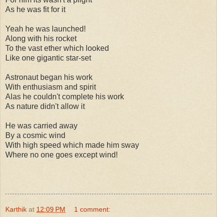
As he was fit for it
Yeah he was launched!
Along with his rocket
To the vast ether which looked
Like one gigantic star-set
Astronaut began his work
With enthusiasm and spirit
Alas he couldn't complete his work
As nature didn't allow it
He was carried away
By a cosmic wind
With high speed which made him sway
Where no one goes except wind!
Karthik
at
12:09 PM
1 comment: