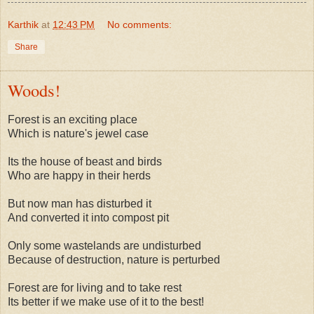
Karthik
at
12:43 PM
No comments:
Share
Woods!
Forest is an exciting place
Which is nature's jewel case
Its the house of beast and birds
Who are happy in their herds
But now man has disturbed it
And converted it into compost pit
Only some wastelands are undisturbed
Because of destruction, nature is perturbed
Forest are for living and to take rest
Its better if we make use of it to the best!