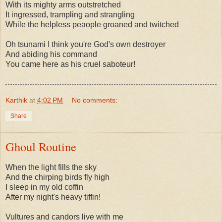
With its mighty arms outstretched
It ingressed, trampling and strangling
While the helpless peaople groaned and twitched
Oh tsunami I think you're God's own destroyer
And abiding his command
You came here as his cruel saboteur!
Karthik
at
4:02 PM
No comments:
Share
Ghoul Routine
When the light fills the sky
And the chirping birds fly high
I sleep in my old coffin
After my night's heavy tiffin!
Vultures and candors live with me