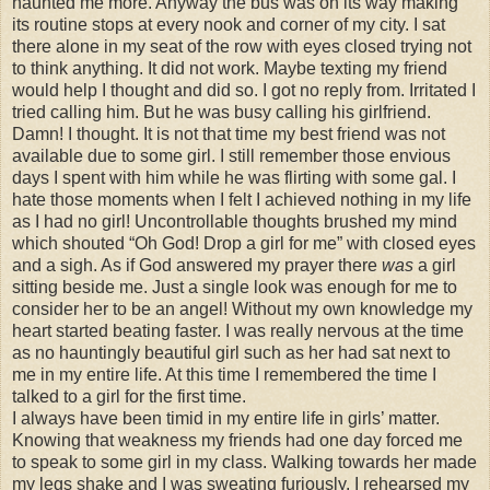
haunted me more. Anyway the bus was on its way making
its routine stops at every nook and corner of my city. I sat
there alone in my seat of the row with eyes closed trying not
to think anything. It did not work. Maybe texting my friend
would help I thought and did so. I got no reply from. Irritated I
tried calling him. But he was busy calling his girlfriend.
Damn! I thought. It is not that time my best friend was not
available due to some girl. I still remember those envious
days I spent with him while he was flirting with some gal. I
hate those moments when I felt I achieved nothing in my life
as I had no girl! Uncontrollable thoughts brushed my mind
which shouted “Oh God! Drop a girl for me” with closed eyes
and a sigh. As if God answered my prayer there
was
a girl
sitting beside me. Just a single look was enough for me to
consider her to be an angel! Without my own knowledge my
heart started beating faster. I was really nervous at the time
as no hauntingly beautiful girl such as her had sat next to
me in my entire life. At this time I remembered the time I
talked to a girl for the first time.
I always have been timid in my entire life in girls’ matter.
Knowing that weakness my friends had one day forced me
to speak to some girl in my class. Walking towards her made
my legs shake and I was sweating furiously. I rehearsed my