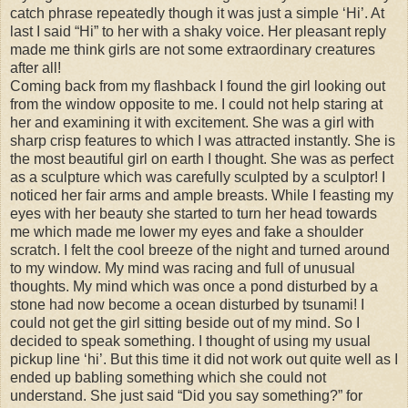
catch phrase repeatedly though it was just a simple ‘Hi’. At
last I said “Hi” to her with a shaky voice. Her pleasant reply
made me think girls are not some extraordinary creatures
after all!
Coming back from my flashback I found the girl looking out
from the window opposite to me. I could not help staring at
her and examining it with excitement. She was a girl with
sharp crisp features to which I was attracted instantly. She is
the most beautiful girl on earth I thought. She was as perfect
as a sculpture which was carefully sculpted by a sculptor! I
noticed her fair arms and ample breasts. While I feasting my
eyes with her beauty she started to turn her head towards
me which made me lower my eyes and fake a shoulder
scratch. I felt the cool breeze of the night and turned around
to my window. My mind was racing and full of unusual
thoughts. My mind which was once a pond disturbed by a
stone had now become a ocean disturbed by tsunami! I
could not get the girl sitting beside out of my mind. So I
decided to speak something. I thought of using my usual
pickup line ‘hi’. But this time it did not work out quite well as I
ended up babling something which she could not
understand. She just said “Did you say something?” for