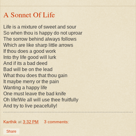
A Sonnet Of Life
Life is a mixture of sweet and sour
So when thou is happy do not uproar
The sorrow behind always follows
Which are like sharp little arrows
If thou does a good work
Into thy life good will lurk
And if its a bad deed
Bad will be on the lead
What thou does that thou gain
It maybe merry or the pain
Wanting a happy life
One must leave the bad knife
Oh life!We all will use thee fruitfully
And try to live peacefully!
Karthik
at
3:32 PM
3 comments:
Share