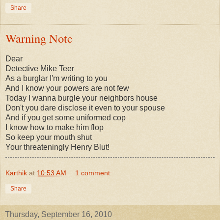
Share
Warning Note
Dear
Detective Mike Teer
As a burglar I'm writing to you
And I know your powers are not few
Today I wanna burgle your neighbors house
Don't you dare disclose it even to your spouse
And if you get some uniformed cop
I know how to make him flop
So keep your mouth shut
Your threateningly Henry Blut!
Karthik
at
10:53 AM
1 comment:
Share
Thursday, September 16, 2010