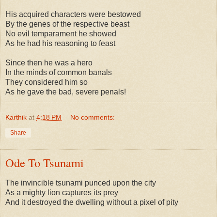
His acquired characters were bestowed
By the genes of the respective beast
No evil temparament he showed
As he had his reasoning to feast
Since then he was a hero
In the minds of common banals
They considered him so
As he gave the bad, severe penals!
Karthik
at
4:18 PM
No comments:
Share
Ode To Tsunami
The invincible tsunami punced upon the city
As a mighty lion captures its prey
And it destroyed the dwelling without a pixel of pity