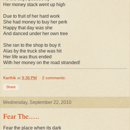
Her money stack went up high
Due to fruit of her hard work
She had money to buy her perk
Happy that day was she
And danced under her own tree
She ran to the shop to buy it
Alas by the truck she was hit
Her life was thus ended
With her money on the road stranded!
Karthik
at
9:36 PM
2 comments:
Share
Wednesday, September 22, 2010
Fear The......
Fear the place when its dark