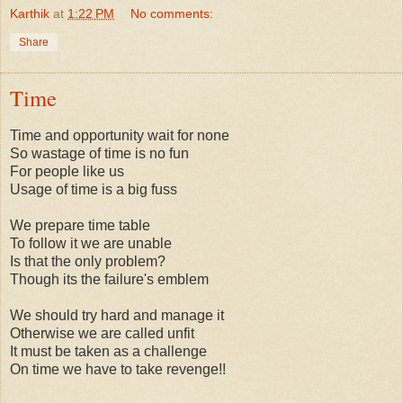
Karthik
at
1:22 PM
No comments:
Share
Time
Time and opportunity wait for none
So wastage of time is no fun
For people like us
Usage of time is a big fuss
We prepare time table
To follow it we are unable
Is that the only problem?
Though its the failure's emblem
We should try hard and manage it
Otherwise we are called unfit
It must be taken as a challenge
On time we have to take revenge!!