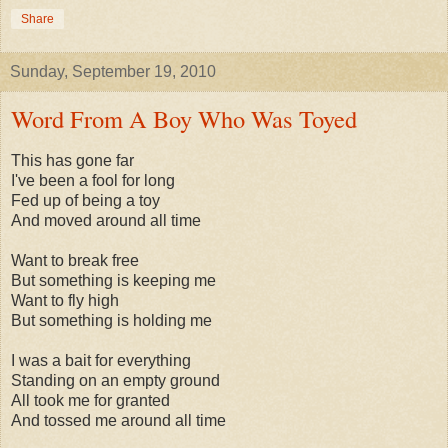
Share
Sunday, September 19, 2010
Word From A Boy Who Was Toyed
This has gone far
I've been a fool for long
Fed up of being a toy
And moved around all time
Want to break free
But something is keeping me
Want to fly high
But something is holding me
I was a bait for everything
Standing on an empty ground
All took me for granted
And tossed me around all time