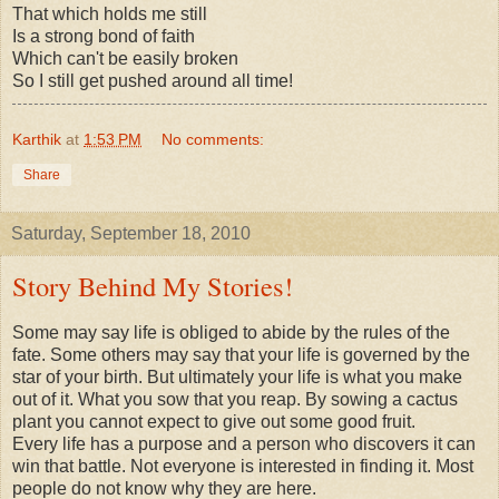
That which holds me still
Is a strong bond of faith
Which can't be easily broken
So I still get pushed around all time!
Karthik
at
1:53 PM
No comments:
Share
Saturday, September 18, 2010
Story Behind My Stories!
Some may say life is obliged to abide by the rules of the
fate. Some others may say that your life is governed by the
star of your birth. But ultimately your life is what you make
out of it. What you sow that you reap. By sowing a cactus
plant you cannot expect to give out some good fruit.
Every life has a purpose and a person who discovers it can
win that battle. Not everyone is interested in finding it. Most
people do not know why they are here.