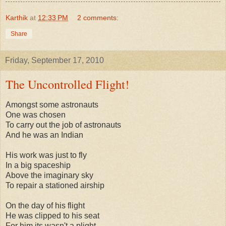
Karthik
at
12:33 PM
2 comments:
Share
Friday, September 17, 2010
The Uncontrolled Flight!
Amongst some astronauts
One was chosen
To carry out the job of astronauts
And he was an Indian
His work was just to fly
In a big spaceship
Above the imaginary sky
To repair a stationed airship
On the day of his flight
He was clipped to his seat
For him its wasn't a plight