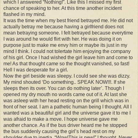
which I answered “Nothing!”. Like this I missed my first
chance of speaking to her. At this time another incident
flashed in my mind.
It was the time when my best friend betrayed me. He did not
actually betray me because having a girlfriend does not
mean betraying someone. I felt betrayed because everytime
I was around he would flirt with her. He was doing it on
purpose just to make me envy him or maybe its just in my
mind I think. I could not tolertate him enjoying the company
of his girl. Once I had wished the girl leave him and come to
me! As that thought came so the thought vanished, so fast!
Hell I was desperate for a girl.
Now the girl beside was sleepy. I could see she was dizzy.
My mind shouted ‘Do something.. SPEAK NOW!!!. If she
sleeps then its over. You can do nothing later’. Though I
opened my dry mouth no words came out of it. At last she
was asleep with her head resting on the grill which was in
front of her seat. I am a pathetic human being I thought. All I
wanted was a beautiful girl and the universe gave it to me I
was afraid to make a move. I hope universe gave me
another chance. As if the bus driver heard me he stopped
the bus suddenly causing the girl’s head rest on my
shoulder due to inertia. “Wow!This is new!” I thought. Never