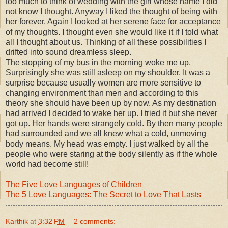
too much to think of wedding with the girl whose name I did
not know I thought. Anyway I liked the thought of being with
her forever. Again I looked at her serene face for acceptance
of my thoughts. I thought even she would like it if I told what
all I thought about us. Thinking of all these possibilities I
drifted into sound dreamless sleep.
The stopping of my bus in the morning woke me up.
Surprisingly she was still asleep on my shoulder. It was a
surprise because usually women are more sensitive to
changing environment than men and according to this
theory she should have been up by now. As my destination
had arrived I decided to wake her up. I tried it but she never
got up. Her hands were strangely cold. By then many people
had surrounded and we all knew what a cold, unmoving
body means. My head was empty. I just walked by all the
people who were staring at the body silently as if the whole
world had become still!
The Five Love Languages of Children
The 5 Love Languages: The Secret to Love That Lasts
Karthik
at
3:32 PM
2 comments: