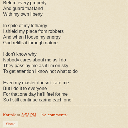
Before every property
And guard that land
With my own liberty
In spite of my lethargy
I shield my place from robbers
And when I loose my energy
God refills it through nature
I don't know why
Nobody cares about me,as I do
They pass by me as if I'm on sky
To get attention I know not what to do
Even my master doesn't care me
But I do it to everyone
For that,one day he'll feel for me
So I still continue caring each one!
Karthik
at
3:53 PM
No comments:
Share