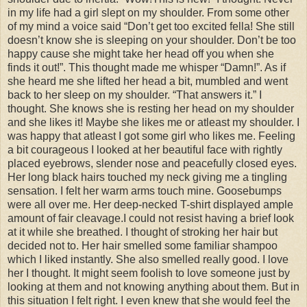
in my life had a girl slept on my shoulder. From some other
of my mind a voice said “Don’t get too excited fella! She still
doesn’t know she is sleeping on your shoulder. Don’t be too
happy cause she might take her head off you when she
finds it out!”. This thought made me whisper “Damn!”. As if
she heard me she lifted her head a bit, mumbled and went
back to her sleep on my shoulder. “That answers it.” I
thought. She knows she is resting her head on my shoulder
and she likes it! Maybe she likes me or atleast my shoulder. I
was happy that atleast I got some girl who likes me. Feeling
a bit courageous I looked at her beautiful face with rightly
placed eyebrows, slender nose and peacefully closed eyes.
Her long black hairs touched my neck giving me a tingling
sensation. I felt her warm arms touch mine. Goosebumps
were all over me. Her deep-necked T-shirt displayed ample
amount of fair cleavage.I could not resist having a brief look
at it while she breathed. I thought of stroking her hair but
decided not to. Her hair smelled some familiar shampoo
which I liked instantly. She also smelled really good. I love
her I thought. It might seem foolish to love someone just by
looking at them and not knowing anything about them. But in
this situation I felt right. I even knew that she would feel the