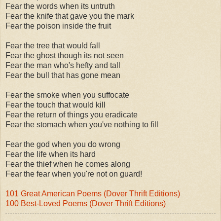
Fear the words when its untruth
Fear the knife that gave you the mark
Fear the poison inside the fruit
Fear the tree that would fall
Fear the ghost though its not seen
Fear the man who's hefty and tall
Fear the bull that has gone mean
Fear the smoke when you suffocate
Fear the touch that would kill
Fear the return of things you eradicate
Fear the stomach when you've nothing to fill
Fear the god when you do wrong
Fear the life when its hard
Fear the thief when he comes along
Fear the fear when you're not on guard!
101 Great American Poems (Dover Thrift Editions)
100 Best-Loved Poems (Dover Thrift Editions)