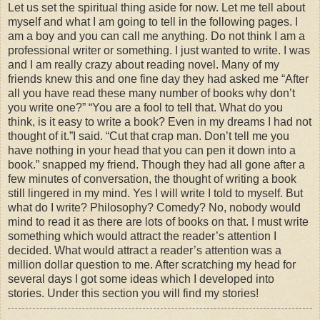
Let us set the spiritual thing aside for now. Let me tell about
myself and what I am going to tell in the following pages. I
am a boy and you can call me anything. Do not think I am a
professional writer or something. I just wanted to write. I was
and I am really crazy about reading novel. Many of my
friends knew this and one fine day they had asked me “After
all you have read these many number of books why don’t
you write one?” “You are a fool to tell that. What do you
think, is it easy to write a book?
Even in my dreams I had not
thought of it.”I said. “Cut that crap man. Don’t tell me you
have nothing in your head that you can pen it down into a
book.” snapped my friend. Though they had all gone after a
few minutes of conversation, the thought of writing a book
still lingered in my mind. Yes I will write I told to myself. But
what do I write? Philosophy? Comedy? No, nobody would
mind to read it as there are lots of books on that. I must write
something which would attract the reader’s attention I
decided.
What would attract a reader’s attention was a
million dollar question to me. After scratching my head for
several days I got some ideas which I developed into
stories. Under this section you will find my stories!