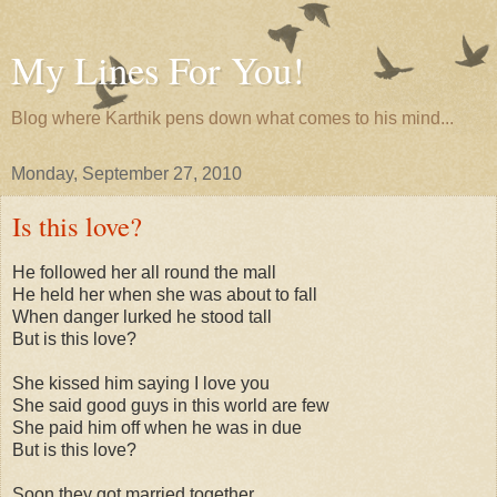
My Lines For You!
Blog where Karthik pens down what comes to his mind...
Monday, September 27, 2010
Is this love?
He followed her all round the mall
He held her when she was about to fall
When danger lurked he stood tall
But is this love?
She kissed him saying I love you
She said good guys in this world are few
She paid him off when he was in due
But is this love?
Soon they got married together