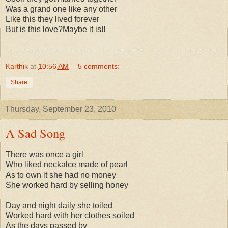
Was a grand one like any other
Like this they lived forever
But is this love?Maybe it is!!
Karthik
at
10:56 AM
5 comments:
Share
Thursday, September 23, 2010
A Sad Song
There was once a girl
Who liked neckalce made of pearl
As to own it she had no money
She worked hard by selling honey
Day and night daily she toiled
Worked hard with her clothes soiled
As the days passed by