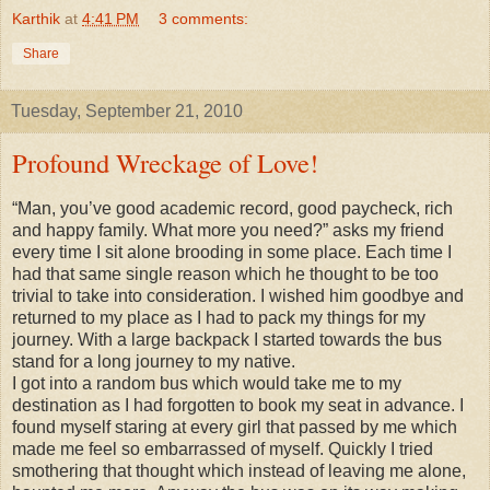
Karthik
at
4:41 PM
3 comments:
Share
Tuesday, September 21, 2010
Profound Wreckage of Love!
“Man, you’ve good academic record, good paycheck, rich
and happy family. What more you need?” asks my friend
every time I sit alone brooding in some place. Each time I
had that same single reason which he thought to be too
trivial to take into consideration. I wished him goodbye and
returned to my place as I had to pack my things for my
journey. With a large backpack I started towards the bus
stand for a long journey to my native.
I got into a random bus which would take me to my
destination as I had forgotten to book my seat in advance. I
found myself staring at every girl that passed by me which
made me feel so embarrassed of myself. Quickly I tried
smothering that thought which instead of leaving me alone,