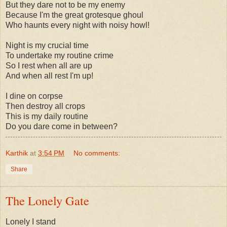
But they dare not to be my enemy
Because I'm the great grotesque ghoul
Who haunts every night with noisy howl!
Night is my crucial time
To undertake my routine crime
So I rest when all are up
And when all rest I'm up!
I dine on corpse
Then destroy all crops
This is my daily routine
Do you dare come in between?
Karthik
at
3:54 PM
No comments:
Share
The Lonely Gate
Lonely I stand