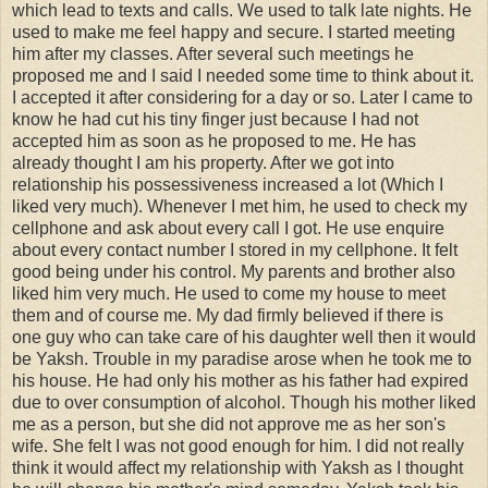
which lead to texts and calls. We used to talk late nights. He
used to make me feel happy and secure. I started meeting
him after my classes. After several such meetings he
proposed me and I said I needed some time to think about it.
I accepted it after considering for a day or so. Later I came to
know he had cut his tiny finger just because I had not
accepted him as soon as he proposed to me. He has
already thought I am his property. After we got into
relationship his possessiveness increased a lot (Which I
liked very much). Whenever I met him, he used to check my
cellphone and ask about every call I got. He use enquire
about every contact number I stored in my cellphone. It felt
good being under his control. My parents and brother also
liked him very much. He used to come my house to meet
them and of course me. My dad firmly believed if there is
one guy who can take care of his daughter well then it would
be Yaksh. Trouble in my paradise arose when he took me to
his house. He had only his mother as his father had expired
due to over consumption of alcohol. Though his mother liked
me as a person, but she did not approve me as her son's
wife. She felt I was not good enough for him. I did not really
think it would affect my relationship with Yaksh as I thought