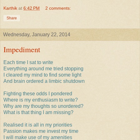
Karthik
at
6:42 PM
2 comments:
Share
Wednesday, January 22, 2014
Impediment
Each time I sat to write
Everything around me tried stopping
I cleared my mind to find some light
And brain ordered a limbic shutdown
Fighting these odds I pondered
Where is my enthusiasm to write?
Why are my thoughts so unordered?
What is that thing I am missing?
Realised it is all in my priorities
Passion makes me invest my time
I will make use of my amenities