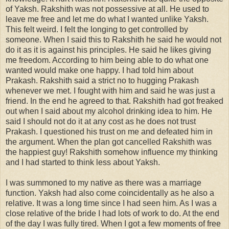
of Yaksh. Rakshith was not possessive at all. He used to
leave me free and let me do what I wanted unlike Yaksh.
This felt weird. I felt the longing to get controlled by
someone. When I said this to Rakshith he said he would not
do it as it is against his principles. He said he likes giving
me freedom. According to him being able to do what one
wanted would make one happy. I had told him about
Prakash. Rakshith said a strict no to hugging Prakash
whenever we met. I fought with him and said he was just a
friend. In the end he agreed to that. Rakshith had got freaked
out when I said about my alcohol drinking idea to him. He
said I should not do it at any cost as he does not trust
Prakash. I questioned his trust on me and defeated him in
the argument. When the plan got cancelled Rakshith was
the happiest guy! Rakshith somehow influence my thinking
and I had started to think less about Yaksh.
I was summoned to my native as there was a marriage
function. Yaksh had also come coincidentally as he also a
relative. It was a long time since I had seen him. As I was a
close relative of the bride I had lots of work to do. At the end
of the day I was fully tired. When I got a few moments of free