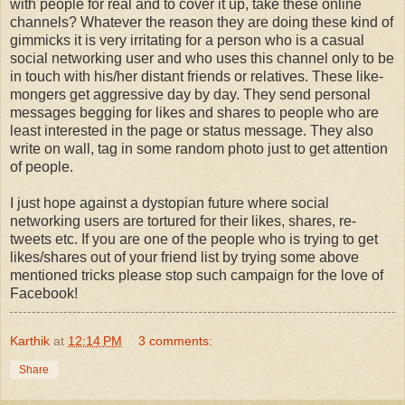
with people for real and to cover it up, take these online
channels? Whatever the reason they are doing these kind of
gimmicks it is very irritating for a person who is a casual
social networking user and who uses this channel only to be
in touch with his/her distant friends or relatives. These like-
mongers get aggressive day by day. They send personal
messages begging for likes and shares to people who are
least interested in the page or status message. They also
write on wall, tag in some random photo just to get attention
of people.
I just hope against a dystopian future where social
networking users are tortured for their likes, shares, re-
tweets etc. If you are one of the people who is trying to get
likes/shares out of your friend list by trying some above
mentioned tricks please stop such campaign for the love of
Facebook!
Karthik
at
12:14 PM
3 comments:
Share