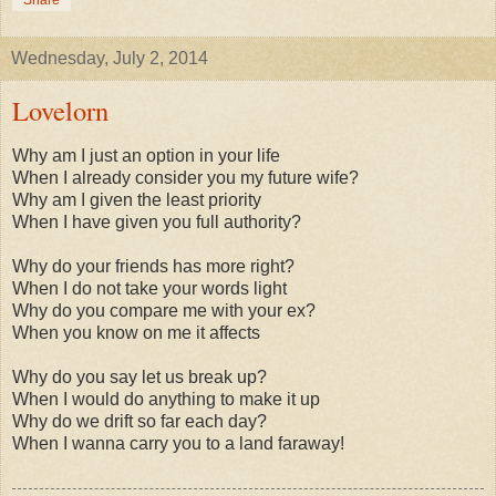
Wednesday, July 2, 2014
Lovelorn
Why am I just an option in your life
When I already consider you my future wife?
Why am I given the least priority
When I have given you full authority?
Why do your friends has more right?
When I do not take your words light
Why do you compare me with your ex?
When you know on me it affects
Why do you say let us break up?
When I would do anything to make it up
Why do we drift so far each day?
When I wanna carry you to a land faraway!