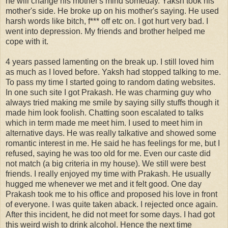
he will change his mother's mind someday. Yaksh took his
mother's side. He broke up on his mother's saying. He used
harsh words like bitch, f*** off etc on. I got hurt very bad. I
went into depression. My friends and brother helped me
cope with it.
4 years passed lamenting on the break up. I still loved him
as much as I loved before. Yaksh had stopped talking to me.
To pass my time I started going to random dating websites.
In one such site I got Prakash. He was charming guy who
always tried making me smile by saying silly stuffs though it
made him look foolish. Chatting soon escalated to talks
which in term made me meet him. I used to meet him in
alternative days. He was really talkative and showed some
romantic interest in me. He said he has feelings for me, but I
refused, saying he was too old for me. Even our caste did
not match (a big criteria in my house). We still were best
friends. I really enjoyed my time with Prakash. He usually
hugged me whenever we met and it felt good. One day
Prakash took me to his office and proposed his love in front
of everyone. I was quite taken aback. I rejected once again.
After this incident, he did not meet for some days. I had got
this weird wish to drink alcohol. Hence the next time