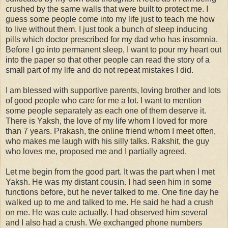
crushed by the same walls that were built to protect me. I
guess some people come into my life just to teach me how
to live without them. I just took a bunch of sleep inducing
pills which doctor prescribed for my dad who has insomnia.
Before I go into permanent sleep, I want to pour my heart out
into the paper so that other people can read the story of a
small part of my life and do not repeat mistakes I did.
I am blessed with supportive parents, loving brother and lots
of good people who care for me a lot. I want to mention
some people separately as each one of them deserve it.
There is Yaksh, the love of my life whom I loved for more
than 7 years. Prakash, the online friend whom I meet often,
who makes me laugh with his silly talks. Rakshit, the guy
who loves me, proposed me and I partially agreed.
Let me begin from the good part. It was the part when I met
Yaksh. He was my distant cousin. I had seen him in some
functions before, but he never talked to me. One fine day he
walked up to me and talked to me. He said he had a crush
on me. He was cute actually. I had observed him several
and I also had a crush. We exchanged phone numbers