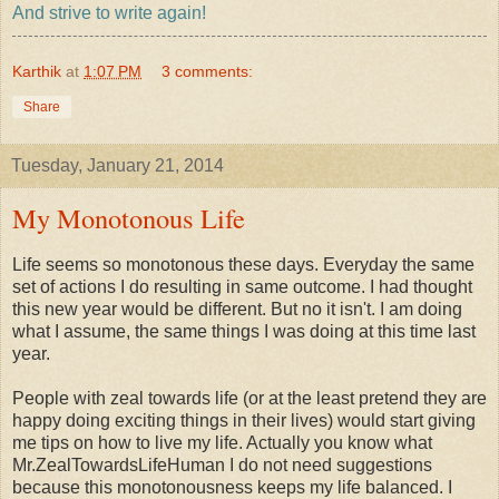
And strive to write again!
Karthik
at
1:07 PM
3 comments:
Share
Tuesday, January 21, 2014
My Monotonous Life
Life seems so monotonous these days. Everyday the same
set of actions I do resulting in same outcome. I had thought
this new year would be different. But no it isn't. I am doing
what I assume, the same things I was doing at this time last
year.
People with zeal towards life (or at the least pretend they are
happy doing exciting things in their lives) would start giving
me tips on how to live my life. Actually you know what
Mr.ZealTowardsLifeHuman I do not need suggestions
because this monotonousness keeps my life balanced. I