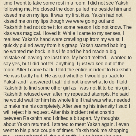
time I went to take some rest in a room. I did not see Yaksh
following me. He closed the door, pulled me beside him and
kissed me on my lips. It was my first kiss. Yaksh had not
kissed me on my lips though we were going out and
Rakshith had not done it for some reason I do not know. The
kiss was magical. I loved it. While I came to my senses, I
realised Yaksh's hand were crawling up from my waist. I
quickly pulled away from his grasp. Yaksh started babling
he wanted me back in his life and he had made a big
mistake of leaving me last time. My heart melted. I wanted to
say yes, but I did not tell anything. I just walked out of the
room. After I came back, I told the entire incident to Rakshith.
He was badly hurt. He asked whether I would go back to
Yaksh and I answered that I did not know what to do. I told
Rakshith to find some other girl as I was not fit to be his girl.
Rakshith refused even after my repeated attempts. He said
he would wait for him his whole life if that was what needed
to make me his completely. After seeing his intensity I said I
will reject his request. After this incident relationship
between Rakshith and I drifted a bit apart. My thoughts
about Yaksh returned. I started to meet Yaksh again. I even
went to his place couple of times. Yaksh took me shopping