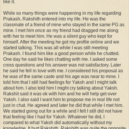
like it.
While so many things were happening in my life regarding
Prakash, Rakshith entered into my life. He was the
classmate of a friend of mine who stayed in the same PG as
mine. I met him once as my friend had dragged me along
with her to meet him. He was a silent guy who kept for
himself. After the meeting he got my profile online and we
started talking. This was all while I was still meeting
Prakash. I found him like a good person while he chatted.
One day he said he likes chatting with me. I asked some
cross questions and his answer was not satisfactory. Later
he said he fell in love with me. I considered his proposal as
he was of the same caste and his age was near to mine. I
told him that I still had feelings for Yaksh and I might talk
about him. I also told him I might cry talking about Yaksh.
Rakshit said it was ok with him and he will help get over
Yaksh. I also said I want him to propose me in real life not
just in chat. He agreed and later he did that while I met him.
We started going out for a while and I felt I still did not have
that feeling like I had for Yaksh. Whatever he did, I
compared to what Yaksh did automatically without my
knowledge. It hurt Rakshith. Rakshith was quite the opposite