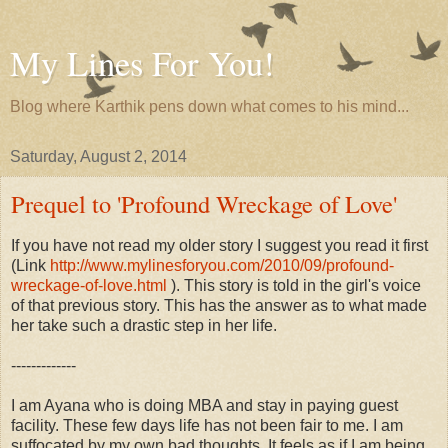
My Lines For You!
Blog where Karthik pens down what comes to his mind...
Saturday, August 2, 2014
Prequel to 'Profound Wreckage of Love'
If you have not read my older story I suggest you read it first
(Link
http://www.mylinesforyou.com/2010/09/profound-
wreckage-of-love.html
). This story is told in the girl's voice
of that previous story. This has the answer as to what made
her take such a drastic step in her life.
-------------
I am Ayana who is doing MBA and stay in paying guest
facility. These few days life has not been fair to me. I am
suffocated by my own bad thoughts. It feels as if I am being