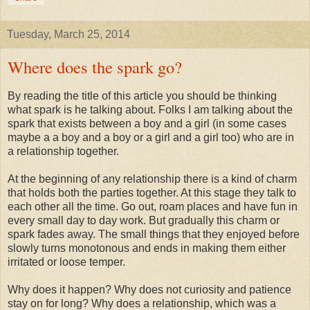
Tuesday, March 25, 2014
Where does the spark go?
By reading the title of this article you should be thinking
what spark is he talking about. Folks I am talking about the
spark that exists between a boy and a girl (in some cases
maybe a a boy and a boy or a girl and a girl too) who are in
a relationship together.
At the beginning of any relationship there is a kind of charm
that holds both the parties together. At this stage they talk to
each other all the time. Go out, roam places and have fun in
every small day to day work. But gradually this charm or
spark fades away. The small things that they enjoyed before
slowly turns monotonous and ends in making them either
irritated or loose temper.
Why does it happen? Why does not curiosity and patience
stay on for long? Why does a relationship, which was a