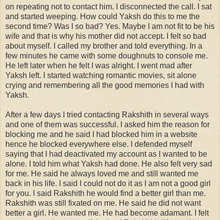
on repeating not to contact him. I disconnected the call. I sat
and started weeping. How could Yaksh do this to me the
second time? Was I so bad? Yes. Maybe I am not fit to be his
wife and that is why his mother did not accept. I felt so bad
about myself. I called my brother and told everything. In a
few minutes he came with some doughnuts to console me.
He left later when he felt I was alright. I went mad after
Yaksh left. I started watching romantic movies, sit alone
crying and remembering all the good memories I had with
Yaksh.
After a few days I tried contacting Rakshith in several ways
and one of them was successful. I asked him the reason for
blocking me and he said I had blocked him in a website
hence he blocked everywhere else. I defended myself
saying that I had deactivated my account as I wanted to be
alone. I told him what Yaksh had done. He also felt very sad
for me. He said he always loved me and still wanted me
back in his life. I said I could not do it as I am not a good girl
for you. I said Rakshith he would find a better girl than me.
Rakshith was still fixated on me. He said he did not want
better a girl. He wanted me. He had become adamant. I felt