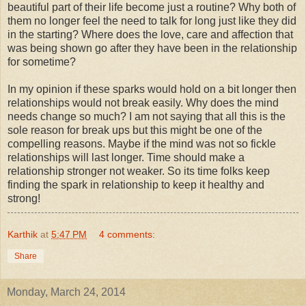
beautiful part of their life become just a routine? Why both of
them no longer feel the need to talk for long just like they did
in the starting? Where does the love, care and affection that
was being shown go after they have been in the relationship
for sometime?
In my opinion if these sparks would hold on a bit longer then
relationships would not break easily. Why does the mind
needs change so much? I am not saying that all this is the
sole reason for break ups but this might be one of the
compelling reasons. Maybe if the mind was not so fickle
relationships will last longer. Time should make a
relationship stronger not weaker. So its time folks keep
finding the spark in relationship to keep it healthy and
strong!
Karthik
at
5:47 PM
4 comments:
Share
Monday, March 24, 2014