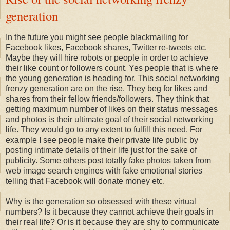
generation
In the future you might see people blackmailing for
Facebook likes, Facebook shares, Twitter re-tweets etc.
Maybe they will hire robots or people in order to achieve
their like count or followers count. Yes people that is where
the young generation is heading for. This social networking
frenzy generation are on the rise. They beg for likes and
shares from their fellow friends/followers. They think that
getting maximum number of likes on their status messages
and photos is their ultimate goal of their social networking
life. They would go to any extent to fulfill this need. For
example I see people make their private life public by
posting intimate details of their life just for the sake of
publicity. Some others post totally fake photos taken from
web image search engines with fake emotional stories
telling that Facebook will donate money etc.
Why is the generation so obsessed with these virtual
numbers? Is it because they cannot achieve their goals in
their real life? Or is it because they are shy to communicate