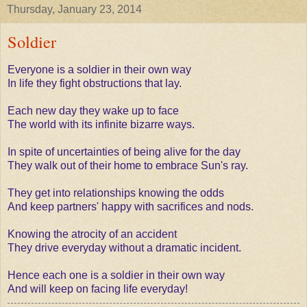
Thursday, January 23, 2014
Soldier
Everyone is a soldier in their own way
In life they fight obstructions that lay.
Each new day they wake up to face
The world with its infinite bizarre ways.
In spite of uncertainties of being alive for the day
They walk out of their home to embrace Sun's ray.
They get into relationships knowing the odds
And keep partners' happy with sacrifices and nods.
Knowing the atrocity of an accident
They drive everyday without a dramatic incident.
Hence each one
is a soldier in their own way
And will keep on facing life everyday!