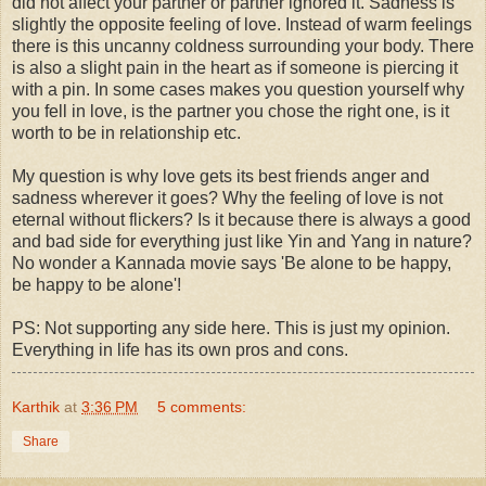
did not affect your partner or partner ignored it. Sadness is
slightly the opposite feeling of love. Instead of warm feelings
there is this uncanny coldness surrounding your body. There
is also a slight pain in the heart as if someone is piercing it
with a pin. In some cases makes you question yourself why
you fell in love, is the partner you chose the right one, is it
worth to be in relationship etc.
My question is why love gets its best friends anger and
sadness wherever it goes? Why the feeling of love is not
eternal without flickers? Is it because there is always a good
and bad side for everything just like Yin and Yang in nature?
No wonder a Kannada movie says 'Be alone to be happy,
be happy to be alone'!
PS: Not supporting any side here. This is just my opinion.
Everything in life has its own pros and cons.
Karthik
at
3:36 PM
5 comments:
Share