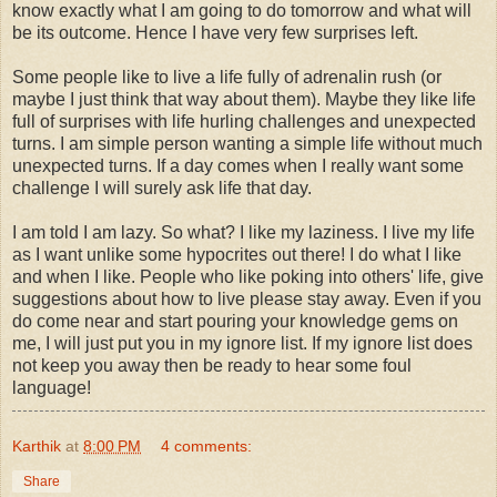
know exactly what I am going to do tomorrow and what will
be its outcome. Hence I have very few surprises left.
Some people like to live a life fully of adrenalin rush (or
maybe I just think that way about them). Maybe they like life
full of surprises with life hurling challenges and unexpected
turns. I am simple person wanting a simple life without much
unexpected turns. If a day comes when I really want some
challenge I will surely ask life that day.
I am told I am lazy. So what? I like my laziness. I live my life
as I want unlike some hypocrites out there! I do what I like
and when I like. People who like poking into others' life, give
suggestions about how to live please stay away. Even if you
do come near and start pouring your knowledge gems on
me, I will just put you in my ignore list. If my ignore list does
not keep you away then be ready to hear some foul
language!
Karthik
at
8:00 PM
4 comments:
Share