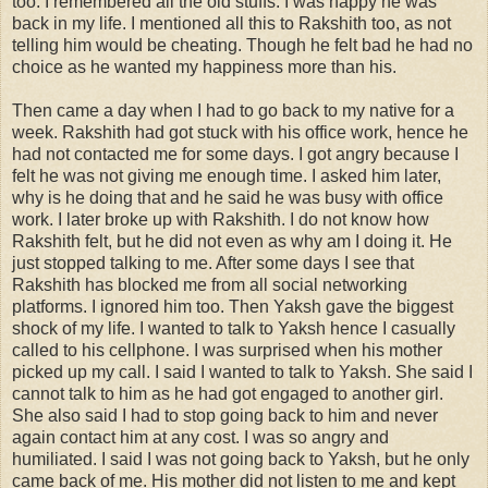
too. I remembered all the old stuffs. I was happy he was
back in my life. I mentioned all this to Rakshith too, as not
telling him would be cheating. Though he felt bad he had no
choice as he wanted my happiness more than his.
Then came a day when I had to go back to my native for a
week. Rakshith had got stuck with his office work, hence he
had not contacted me for some days. I got angry because I
felt he was not giving me enough time. I asked him later,
why is he doing that and he said he was busy with office
work. I later broke up with Rakshith. I do not know how
Rakshith felt, but he did not even as why am I doing it. He
just stopped talking to me. After some days I see that
Rakshith has blocked me from all social networking
platforms. I ignored him too. Then Yaksh gave the biggest
shock of my life. I wanted to talk to Yaksh hence I casually
called to his cellphone. I was surprised when his mother
picked up my call. I said I wanted to talk to Yaksh. She said I
cannot talk to him as he had got engaged to another girl.
She also said I had to stop going back to him and never
again contact him at any cost. I was so angry and
humiliated. I said I was not going back to Yaksh, but he only
came back of me. His mother did not listen to me and kept