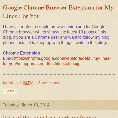
Google Chrome Browser Extension for My
Lines For You
I have a created a simple browser extension for Google
Chrome browser which shows the latest 10 posts of this
blog. If you are a Chrome user and want to follow my blog
please install it to keep up with things I write in this blog.
Chrome Extension
Link:
https://chrome.google.com/webstore/detail/my-lines-
for-you/lmfbpphmacnnidhnchkojkiolifdoijg
Karthik
at
1:23 PM
2 comments:
Share
Tuesday, March 18, 2014
Rise of the social networking frenzy