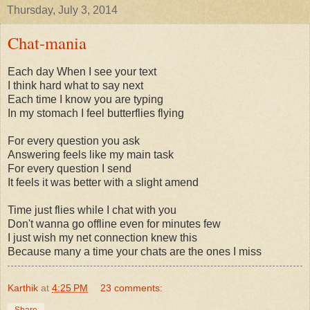
Thursday, July 3, 2014
Chat-mania
Each day When I see your text
I think hard what to say next
Each time I know you are typing
In my stomach I feel butterflies flying
For every question you ask
Answering feels like my main task
For every question I send
It feels it was better with a slight amend
Time just flies while I chat with you
Don't wanna go offline even for minutes few
I just wish my net connection knew this
Because many a time your chats are the ones I miss
Karthik
at
4:25 PM
23 comments:
Share