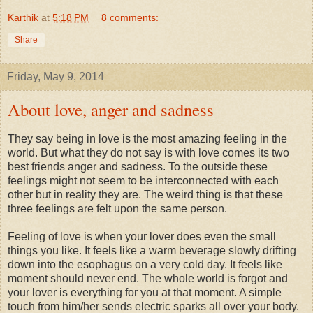
Karthik
at
5:18 PM
8 comments:
Share
Friday, May 9, 2014
About love, anger and sadness
They say being in love is the most amazing feeling in the
world. But what they do not say is with love comes its two
best friends anger and sadness. To the outside these
feelings might not seem to be interconnected with each
other but in reality they are. The weird thing is that these
three feelings are felt upon the same person.
Feeling of love is when your lover does even the small
things you like. It feels like a warm beverage slowly drifting
down into the esophagus on a very cold day. It feels like
moment should never end. The whole world is forgot and
your lover is everything for you at that moment. A simple
touch from him/her sends electric sparks all over your body.