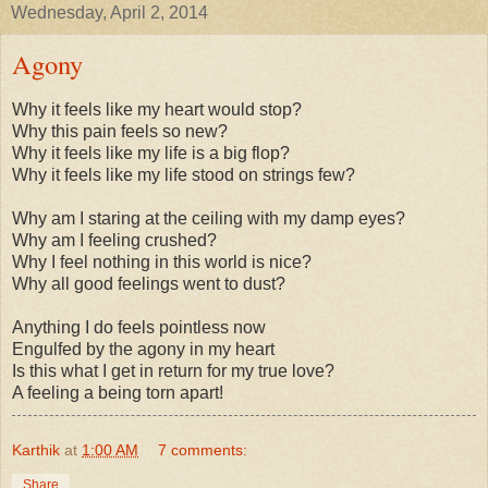
Wednesday, April 2, 2014
Agony
Why it feels like my heart would stop?
Why this pain feels so new?
Why it feels like my life is a big flop?
Why it feels like my life stood on strings few?
Why am I staring at the ceiling with my damp eyes?
Why am I feeling crushed?
Why I feel nothing in this world is nice?
Why all good feelings went to dust?
Anything I do feels pointless now
Engulfed by the agony in my heart
Is this what I get in return for my true love?
A feeling a being torn apart!
Karthik
at
1:00 AM
7 comments:
Share