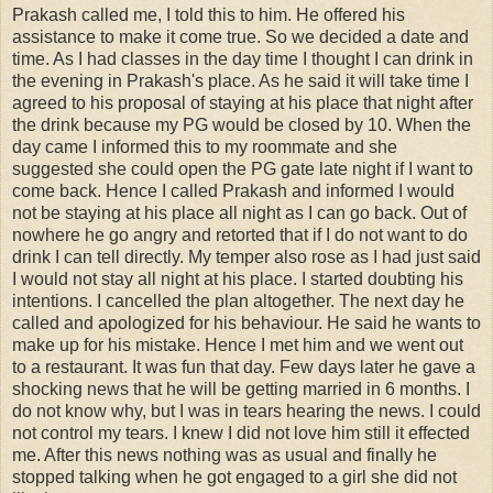
Prakash called me, I told this to him. He offered his
assistance to make it come true. So we decided a date and
time. As I had classes in the day time I thought I can drink in
the evening in Prakash's place. As he said it will take time I
agreed to his proposal of staying at his place that night after
the drink because my PG would be closed by 10. When the
day came I informed this to my roommate and she
suggested she could open the PG gate late night if I want to
come back. Hence I called Prakash and informed I would
not be staying at his place all night as I can go back. Out of
nowhere he go angry and retorted that if I do not want to do
drink I can tell directly. My temper also rose as I had just said
I would not stay all night at his place. I started doubting his
intentions. I cancelled the plan altogether. The next day he
called and apologized for his behaviour. He said he wants to
make up for his mistake. Hence I met him and we went out
to a restaurant. It was fun that day. Few days later he gave a
shocking news that he will be getting married in 6 months. I
do not know why, but I was in tears hearing the news. I could
not control my tears. I knew I did not love him still it effected
me. After this news nothing was as usual and finally he
stopped talking when he got engaged to a girl she did not