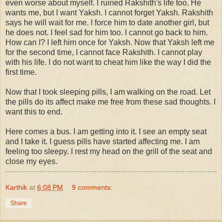
even worse about myself. I ruined Rakshith's life too. He
wants me, but I want Yaksh. I cannot forget Yaksh. Rakshith
says he will wait for me. I force him to date another girl, but
he does not. I feel sad for him too. I cannot go back to him.
How can I? I left him once for Yaksh. Now that Yaksh left me
for the second time, I cannot face Rakshith. I cannot play
with his life. I do not want to cheat him like the way I did the
first time.
Now that I took sleeping pills, I am walking on the road. Let
the pills do its affect make me free from these sad thoughts. I
want this to end.
Here comes a bus. I am getting into it. I see an empty seat
and I take it. I guess pills have started affecting me. I am
feeling too sleepy. I rest my head on the grill of the seat and
close my eyes.
Karthik
at
6:08 PM
9 comments:
Share