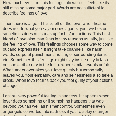
How much ever I put this feelings into words it feels like its
still missing some major part. Words are not sufficient to
describe feelings of love.
Then there is anger. This is felt on the lover when he/she
does not do what you say or does against your wishes or
sometimes does not speak up for his/her actions. This best
friend of love also manifests for tiny reasons usually, just like
the feeling of love. This feelings chooses some way to come
out and express itself. It might take channels like harsh
words, corporal punishment, hurling of surrounding items
etc. Sometimes this feelings might stay inside only to lash
out some other day in the future when similar events unfold.
When anger overtakes you, love quietly but temporarily
leaves you. Your empathy, care and selflessness also take a
break. When love returns back you feel guilty of your actions
of anger.
Last but very powerful feeling is sadness. It happens when
lover does something or if something happens that was
beyond your as well as his/her control. Sometimes even
anger gets converted into sadness if your display of anger