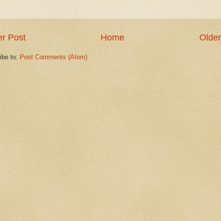
r Post
Home
Older
ibe to:
Post Comments (Atom)