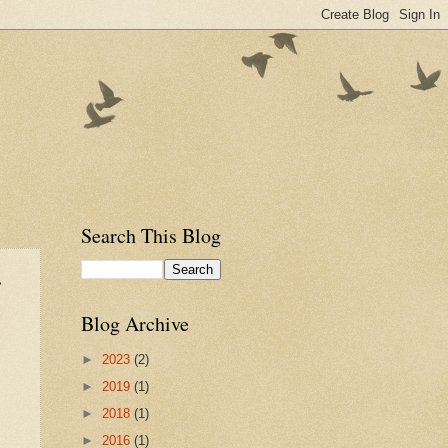
Search This Blog
r
Blog Archive
►
2023
(2)
►
2019
(1)
►
2018
(1)
►
2016
(1)