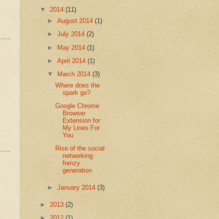
▼
2014
(11)
►
August 2014
(1)
►
July 2014
(2)
►
May 2014
(1)
►
April 2014
(1)
▼
March 2014
(3)
Where does the
spark go?
Google Chrome
Browser
Extension for
My Lines For
You
Rise of the social
networking
frenzy
generation
►
January 2014
(3)
►
2013
(2)
►
2012
(1)