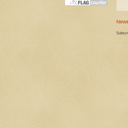
Newe
Subscr