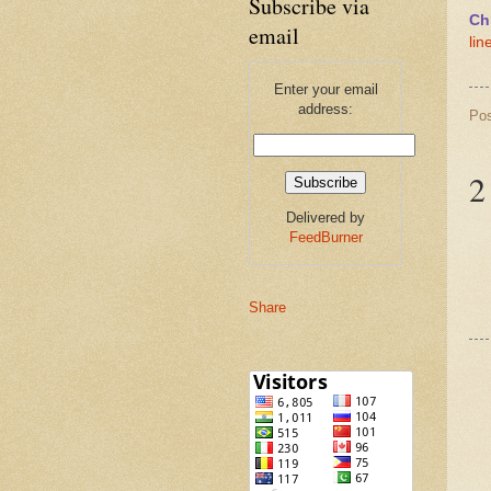
Subscribe via
Ch
email
lin
Enter your email
address:
Po
2
Delivered by
FeedBurner
Share