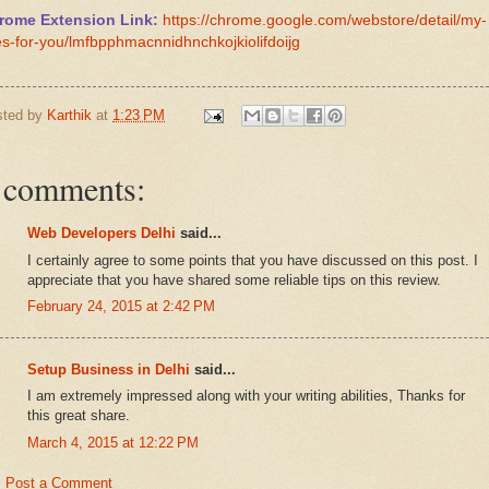
rome Extension Link:
https://chrome.google.com/webstore/detail/my-
es-for-you/lmfbpphmacnnidhnchkojkiolifdoijg
sted by
Karthik
at
1:23 PM
 comments:
Web Developers Delhi
said...
I certainly agree to some points that you have discussed on this post. I
appreciate that you have shared some reliable tips on this review.
February 24, 2015 at 2:42 PM
Setup Business in Delhi
said...
I am extremely impressed along with your writing abilities, Thanks for
this great share.
March 4, 2015 at 12:22 PM
Post a Comment