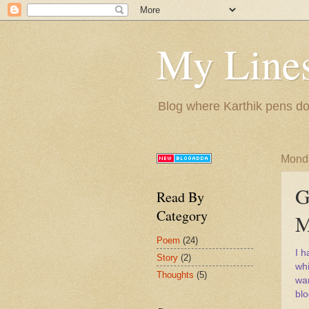
My Lines
Blog where Karthik pens do
Monda
G
Read By
Category
M
Poem
(24)
I 
Story
(2)
whi
Thoughts
(5)
wan
blo