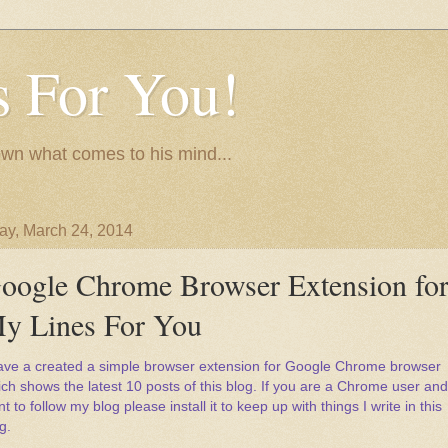
 For You!
wn what comes to his mind...
y, March 24, 2014
oogle Chrome Browser Extension fo
y Lines For You
have a created a simple browser extension for Google Chrome browser
ch shows the latest 10 posts of this blog. If you are a Chrome user and
t to follow my blog please install it to keep up with things I write in this
g.