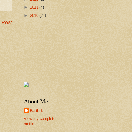
►
2011
(4)
►
2010
(21)
 Post
About Me
Karthik
View my complete
profile