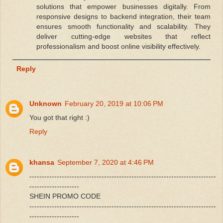
solutions that empower businesses digitally. From
responsive designs to backend integration, their team
ensures smooth functionality and scalability. They
deliver cutting-edge websites that reflect
professionalism and boost online visibility effectively.
Reply
Unknown
February 20, 2019 at 10:06 PM
You got that right :)
Reply
khansa
September 7, 2020 at 4:46 PM
---------------------------------------------------------------------------
--------------------
SHEIN PROMO CODE
---------------------------------------------------------------------------
--------------------