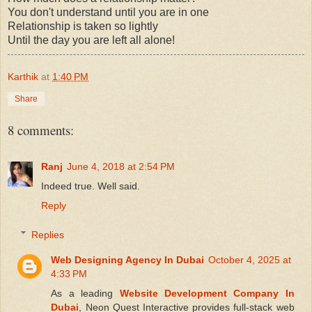
You don't understand until you are in one
Relationship is taken so lightly
Until the day you are left all alone!
Karthik
at
1:40 PM
Share
8 comments:
Ranj
June 4, 2018 at 2:54 PM
Indeed true. Well said.
Reply
Replies
Web Designing Agency In Dubai
October 4, 2025 at
4:33 PM
As a leading
Website Development Company In
Dubai
, Neon Quest Interactive provides full-stack web