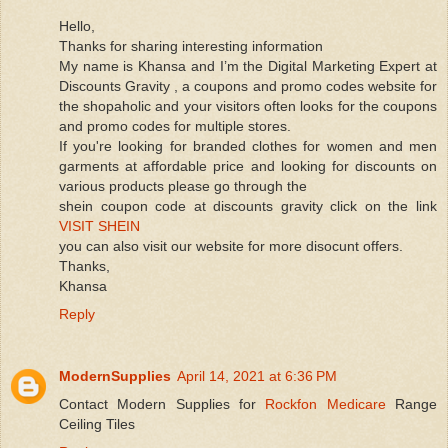
Hello,
Thanks for sharing interesting information
My name is Khansa and I’m the Digital Marketing Expert at
Discounts Gravity , a coupons and promo codes website for
the shopaholic and your visitors often looks for the coupons
and promo codes for multiple stores.
If you're looking for branded clothes for women and men
garments at affordable price and looking for discounts on
various products please go through the
shein coupon code at discounts gravity click on the link
VISIT SHEIN
you can also visit our website for more disocunt offers.
Thanks,
Khansa
Reply
ModernSupplies
April 14, 2021 at 6:36 PM
Contact Modern Supplies for
Rockfon Medicare
Range
Ceiling Tiles