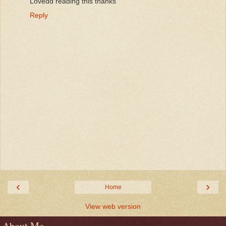
Lovedd reading this thanks
Reply
‹
›
Home
View web version
About Me