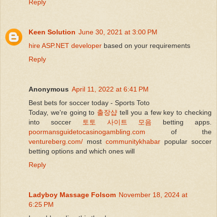
Reply
Keen Solution
June 30, 2021 at 3:00 PM
hire ASP.NET developer
based on your requirements
Reply
Anonymous
April 11, 2022 at 6:41 PM
Best bets for soccer today - Sports Toto
Today, we're going to
출장샵
tell you a few key to checking
into soccer
토토 사이트 모음
betting apps.
poormansguidetocasinogambling.com
of the
ventureberg.com/
most
communitykhabar
popular soccer
betting options and which ones will
Reply
Ladyboy Massage Folsom
November 18, 2024 at
6:25 PM