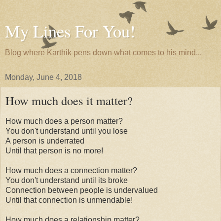
My Lines For You!
Blog where Karthik pens down what comes to his mind...
Monday, June 4, 2018
How much does it matter?
How much does a person matter?
You don't understand until you lose
A person is underrated
Until that person is no more!
How much does a connection matter?
You don't understand until its broke
Connection between people is undervalued
Until that connection is unmendable!
How much does a relationship matter?