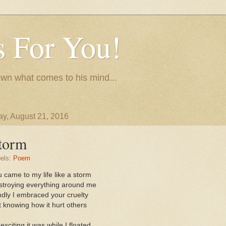
 For You!
wn what comes to his mind...
y, August 21, 2016
torm
els:
Poem
 came to my life like a storm
stroying everything around me
ndly I embraced your cruelty
 knowing how it hurt others
exciting it was while I floated