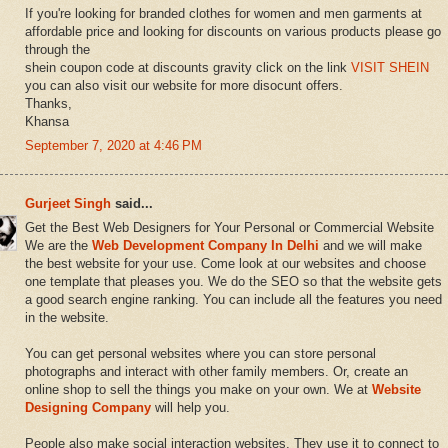
If you're looking for branded clothes for women and men garments at
affordable price and looking for discounts on various products please go
through the
shein coupon code at discounts gravity click on the link
VISIT SHEIN
you can also visit our website for more disocunt offers.
Thanks,
Khansa
September 7, 2020 at 4:46 PM
Gurjeet Singh
said...
Get the Best Web Designers for Your Personal or Commercial Website
We are the
Web Development Company In Delhi
and we will make
the best website for your use. Come look at our websites and choose
one template that pleases you. We do the SEO so that the website gets
a good search engine ranking. You can include all the features you need
in the website.
You can get personal websites where you can store personal
photographs and interact with other family members. Or, create an
online shop to sell the things you make on your own. We at
Website
Designing Company
will help you.
People also make social interaction websites. They use it to connect to