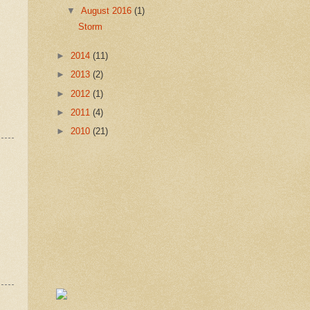
▼
August 2016
(1)
Storm
►
2014
(11)
►
2013
(2)
►
2012
(1)
►
2011
(4)
►
2010
(21)