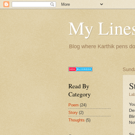
My Lines
Blog where Karthik pens do
Sunda
S
Read By
Category
Lab
You
Poem
(24)
De
Story
(2)
Bli
Thoughts
(5)
Not
So 