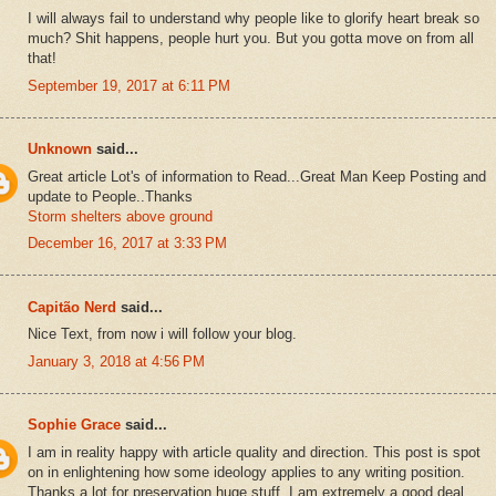
I will always fail to understand why people like to glorify heart break so
much? Shit happens, people hurt you. But you gotta move on from all
that!
September 19, 2017 at 6:11 PM
Unknown
said...
Great article Lot's of information to Read...Great Man Keep Posting and
update to People..Thanks
Storm shelters above ground
December 16, 2017 at 3:33 PM
Capitão Nerd
said...
Nice Text, from now i will follow your blog.
January 3, 2018 at 4:56 PM
Sophie Grace
said...
I am in reality happy with article quality and direction. This post is spot
on in enlightening how some ideology applies to any writing position.
Thanks a lot for preservation huge stuff. I am extremely a good deal