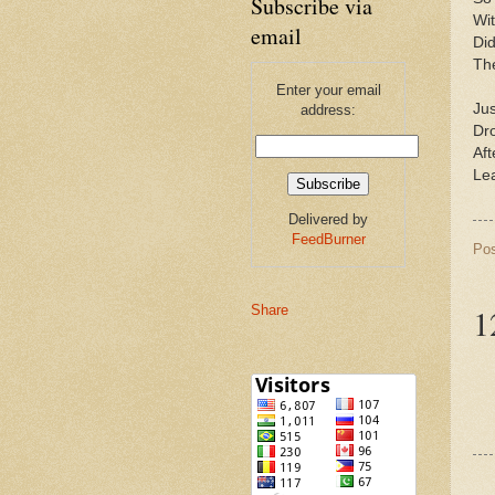
Subscribe via
Wit
email
Did
The
Enter your email
Jus
address:
Dr
Aft
Le
Delivered by
FeedBurner
Po
1
Share