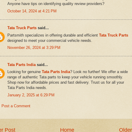
Anyone have tips on identifying quality review providers?
October 14, 2024 at 4:21 PM
Tata Truck Parts
said...
Partsmith specializes in offering durable and efficient
Tata Truck Parts
designed to meet your commercial vehicle needs.
November 26, 2024 at 3:29 PM
Tata Parts India
said...
Looking for genuine
Tata Parts India
? Look no further! We offer a wide
range of authentic Tata parts to keep your vehicle running smoothly.
Shop now for affordable prices and fast delivery. Trust us for all your
Tata Parts India needs.
January 2, 2025 at 6:29 PM
Post a Comment
r Post
Home
Older