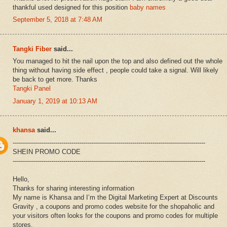
thankful used designed for this position
baby names
September 5, 2018 at 7:48 AM
Tangki Fiber
said...
You managed to hit the nail upon the top and also defined out the whole
thing without having side effect , people could take a signal. Will likely
be back to get more. Thanks
Tangki Panel
January 1, 2019 at 10:13 AM
khansa
said...
-----------------------------------------------------------------------------------------------
SHEIN PROMO CODE
-----------------------------------------------------------------------------------------------
Hello,
Thanks for sharing interesting information
My name is Khansa and I’m the Digital Marketing Expert at Discounts
Gravity , a coupons and promo codes website for the shopaholic and
your visitors often looks for the coupons and promo codes for multiple
stores.