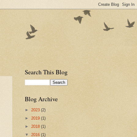
Search This Blog
Blog Archive
►
2023
(2)
►
2019
(1)
►
2018
(1)
▼
2016
(1)