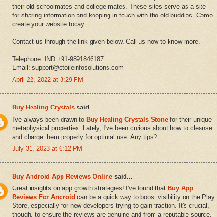
their old schoolmates and college mates. These sites serve as a site
for sharing information and keeping in touch with the old buddies. Come
create your website today.
Contact us through the link given below. Call us now to know more.
Telephone: IND +91-9891846187
Email: support@etoileinfosolutions.com
April 22, 2022 at 3:29 PM
Buy Healing Crystals
said...
I've always been drawn to
Buy Healing Crystals Stone
for their unique
metaphysical properties. Lately, I've been curious about how to cleanse
and charge them properly for optimal use. Any tips?
July 31, 2023 at 6:12 PM
Buy Android App Reviews Online
said...
Great insights on app growth strategies! I've found that
Buy App
Reviews For Android
can be a quick way to boost visibility on the Play
Store, especially for new developers trying to gain traction. It's crucial,
though, to ensure the reviews are genuine and from a reputable source.