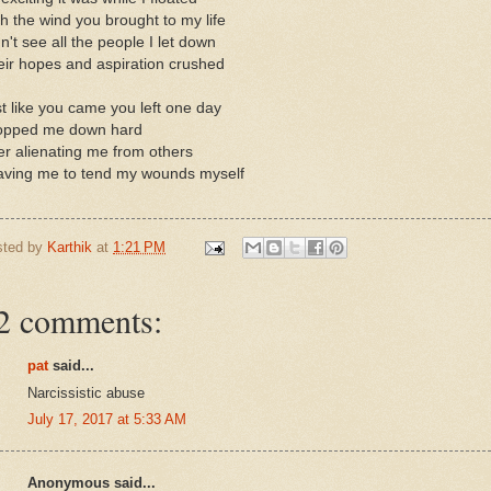
h the wind you brought to my life
n't see all the people I let down
ir hopes and aspiration crushed
t like you came you left one day
opped me down hard
er alienating me from others
aving me to tend my wounds myself
sted by
Karthik
at
1:21 PM
2 comments:
pat
said...
Narcissistic abuse
July 17, 2017 at 5:33 AM
Anonymous said...