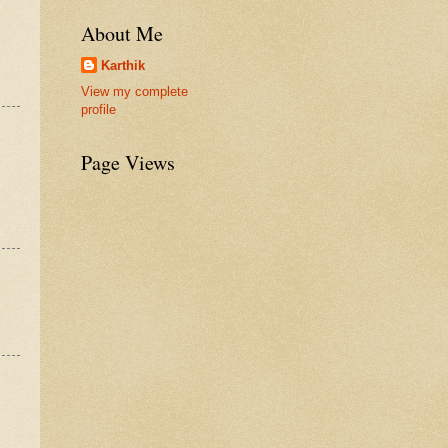
About Me
Karthik
View my complete
profile
Page Views