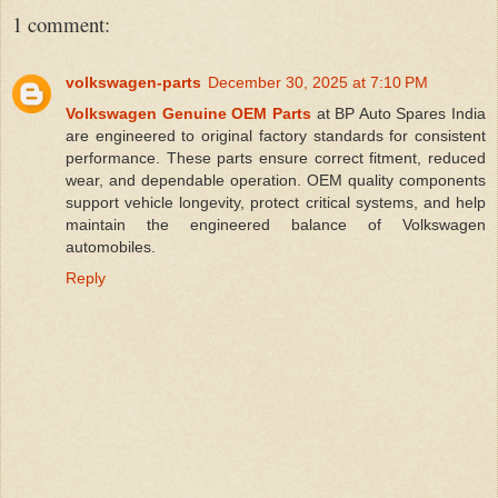
1 comment:
volkswagen-parts
December 30, 2025 at 7:10 PM
Volkswagen Genuine OEM Parts
at BP Auto Spares India
are engineered to original factory standards for consistent
performance. These parts ensure correct fitment, reduced
wear, and dependable operation. OEM quality components
support vehicle longevity, protect critical systems, and help
maintain the engineered balance of Volkswagen
automobiles.
Reply