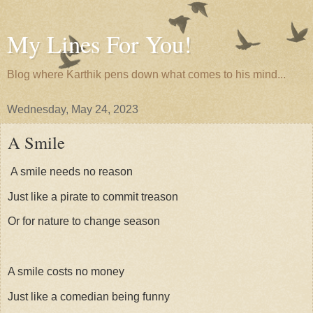
My Lines For You!
Blog where Karthik pens down what comes to his mind...
Wednesday, May 24, 2023
A Smile
A smile needs no reason
Just like a pirate to commit treason
Or for nature to change season
A smile costs no money
Just like a comedian being funny