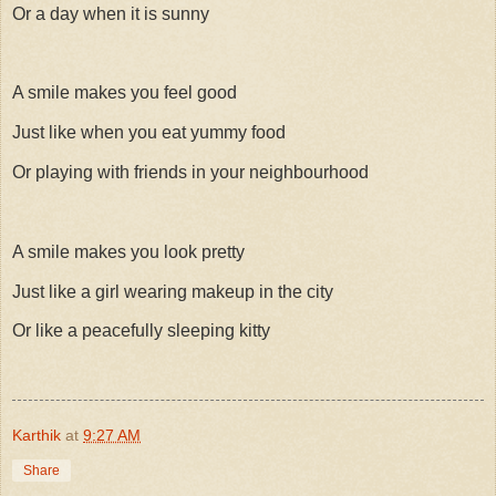
Or a day when it is sunny
A smile makes you feel good
Just like when you eat yummy food
Or playing with friends in your neighbourhood
A smile makes you look pretty
Just like a girl wearing makeup in the city
Or like a peacefully sleeping kitty
Karthik
at
9:27 AM
Share