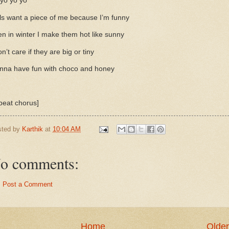
yo yo yo
ls want a piece of me because I’m funny
n in winter I make them hot like sunny
on’t care if they are big or tiny
nna have fun with choco and honey
peat chorus]
sted by
Karthik
at
10:04 AM
o comments:
Post a Comment
Home
Older