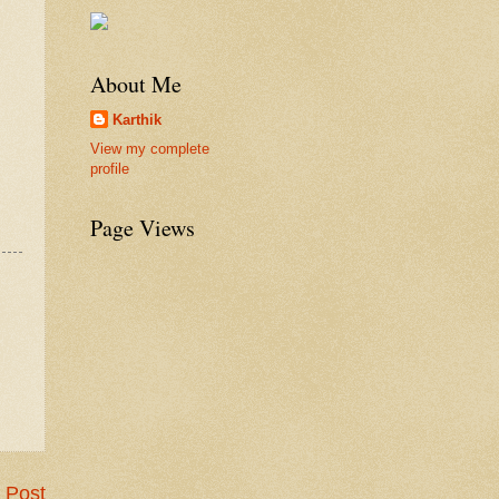
About Me
Karthik
View my complete
profile
Page Views
 Post