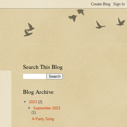
Search This Blog
Blog Archive
▼
2023
(2)
▼
September 2023
(1)
A Party Song