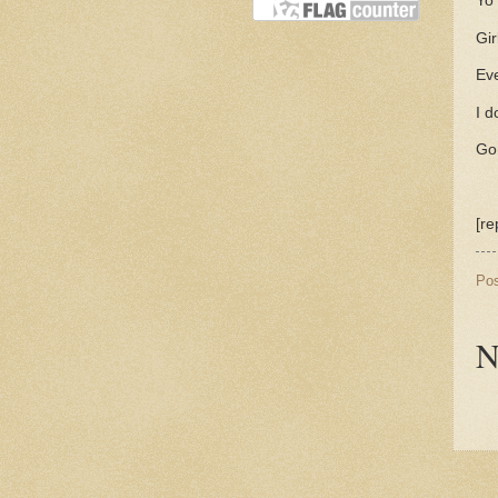
Yo 
Gir
Eve
I d
Go
[re
Po
N