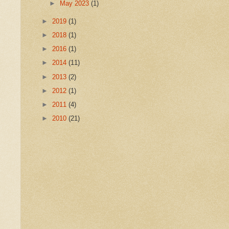
►
May 2023
(1)
►
2019
(1)
►
2018
(1)
►
2016
(1)
►
2014
(11)
►
2013
(2)
►
2012
(1)
►
2011
(4)
►
2010
(21)