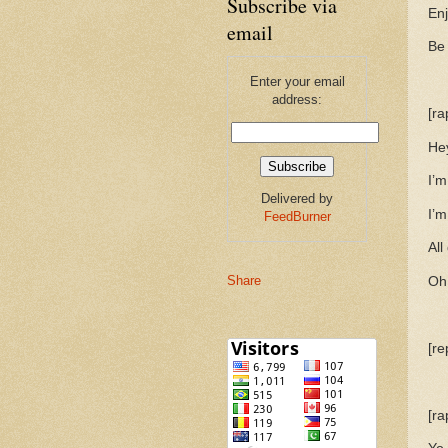
Subscribe via
Enj
email
Be
Enter your email
address:
[ra
He
I’m
Delivered by
I’m
FeedBurner
All
Share
Oh 
[re
[ra