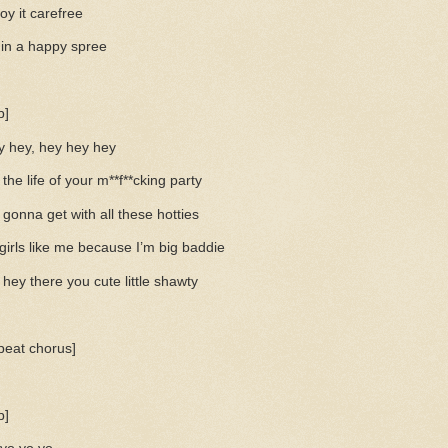
oy it carefree
 in a happy spree
p]
y hey, hey hey hey
 the life of your m**f**cking party
 gonna get with all these hotties
 girls like me because I’m big baddie
hey there you cute little shawty
peat chorus]
p]