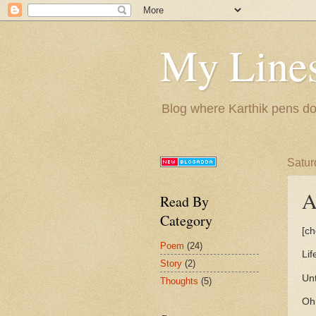
My Lines
Blog where Karthik pens do
Satur
A
Read By
Category
[ch
Poem
(24)
Lif
Story
(2)
Unt
Thoughts
(5)
Oh