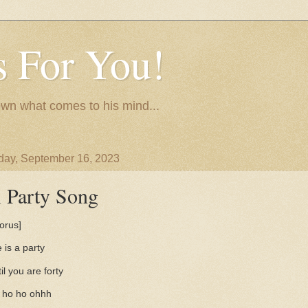
 For You!
wn what comes to his mind...
day, September 16, 2023
 Party Song
orus]
e is a party
il you are forty
 ho ho ohhh