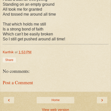
Standing on an empty ground
All took me for granted
And tossed me around all time
That which holds me still
Is a strong bond of faith
Which can't be easily broken
So I still get pushed around all time!
Karthik
at
1:53 PM
Share
No comments:
Post a Comment
‹
›
Home
View web version