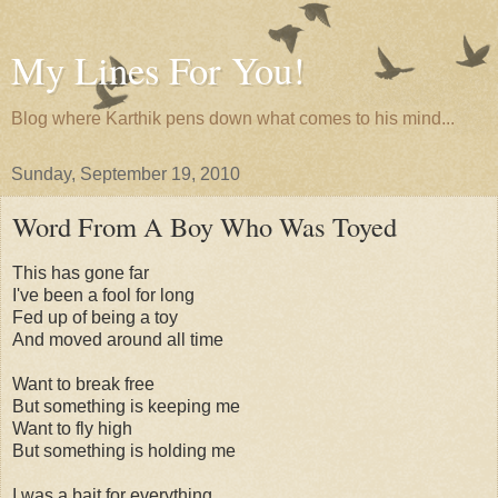
My Lines For You!
Blog where Karthik pens down what comes to his mind...
Sunday, September 19, 2010
Word From A Boy Who Was Toyed
This has gone far
I've been a fool for long
Fed up of being a toy
And moved around all time
Want to break free
But something is keeping me
Want to fly high
But something is holding me
I was a bait for everything